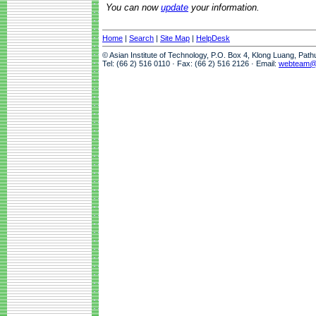
You can now
update
your information.
Home
|
Search
|
Site Map
|
HelpDesk
© Asian Institute of Technology, P.O. Box 4, Klong Luang, Pat
Tel: (66 2) 516 0110 · Fax: (66 2) 516 2126 · Email:
webteam@a