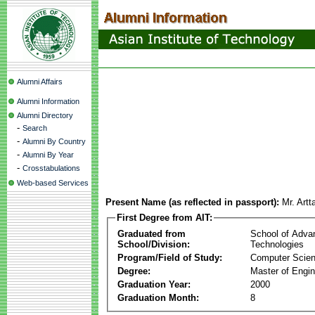
Alumni Affairs
Alumni Information
Alumni Directory
-
Search
-
Alumni By Country
-
Alumni By Year
-
Crosstabulations
Web-based Services
Present Name (as reflected in passport):
Mr. Artt
First Degree from AIT:
Graduated from
School of Adva
School/Division:
Technologies
Program/Field of Study:
Computer Scie
Degree:
Master of Engin
Graduation Year:
2000
Graduation Month:
8