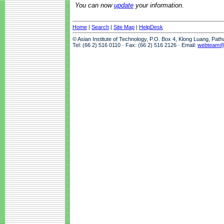
You can now
update
your information.
Home
|
Search
|
Site Map
|
HelpDesk
© Asian Institute of Technology, P.O. Box 4, Klong Luang, Pat
Tel: (66 2) 516 0110 · Fax: (66 2) 516 2126 · Email:
webteam@a