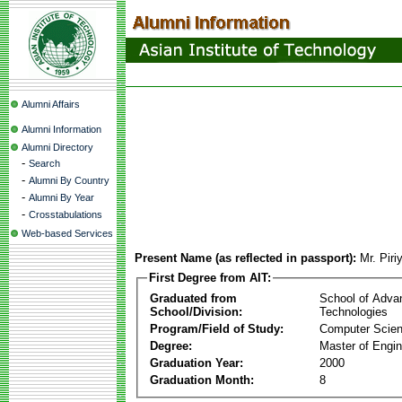
Alumni Affairs
Alumni Information
Alumni Directory
-
Search
-
Alumni By Country
-
Alumni By Year
-
Crosstabulations
Web-based Services
Present Name (as reflected in passport):
Mr. Pir
First Degree from AIT:
Graduated from
School of Adva
School/Division:
Technologies
Program/Field of Study:
Computer Scie
Degree:
Master of Engin
Graduation Year:
2000
Graduation Month:
8