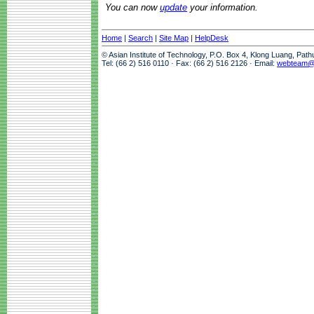
You can now
update
your information.
Home
|
Search
|
Site Map
|
HelpDesk
© Asian Institute of Technology, P.O. Box 4, Klong Luang, Pat
Tel: (66 2) 516 0110 · Fax: (66 2) 516 2126 · Email:
webteam@a