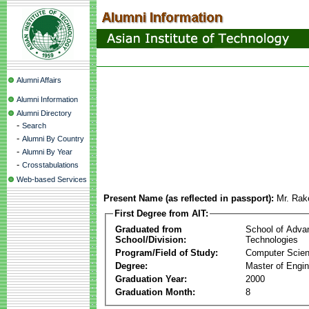
Alumni Affairs
Alumni Information
Alumni Directory
-
Search
-
Alumni By Country
-
Alumni By Year
-
Crosstabulations
Web-based Services
Present Name (as reflected in passport):
Mr. Rak
First Degree from AIT:
Graduated from
School of Adva
School/Division:
Technologies
Program/Field of Study:
Computer Scie
Degree:
Master of Engin
Graduation Year:
2000
Graduation Month:
8