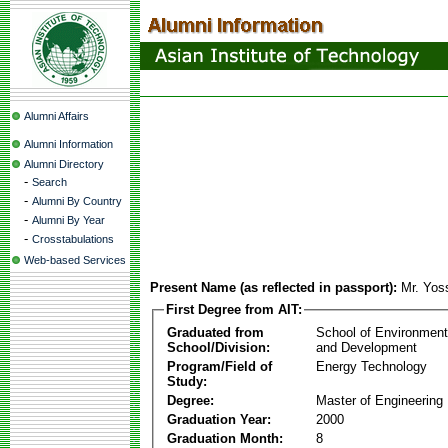
Alumni Affairs
Alumni Information
Alumni Directory
-
Search
-
Alumni By Country
-
Alumni By Year
-
Crosstabulations
Web-based Services
Present Name (as reflected in passport):
Mr. Yoss
First Degree from AIT:
Graduated from
School of Environmen
School/Division:
and Development
Program/Field of
Energy Technology
Study:
Degree:
Master of Engineering
Graduation Year:
2000
Graduation Month:
8