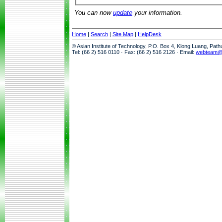
You can now
update
your information.
Home
|
Search
|
Site Map
|
HelpDesk
© Asian Institute of Technology, P.O. Box 4, Klong Luang, Pat
Tel: (66 2) 516 0110 · Fax: (66 2) 516 2126 · Email:
webteam@a