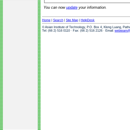
You can now
update
your information.
Home
|
Search
|
Site Map
|
HelpDesk
© Asian Institute of Technology, P.O. Box 4, Klong Luang, Pat
Tel: (66 2) 516 0110 · Fax: (66 2) 516 2126 · Email:
webteam@a