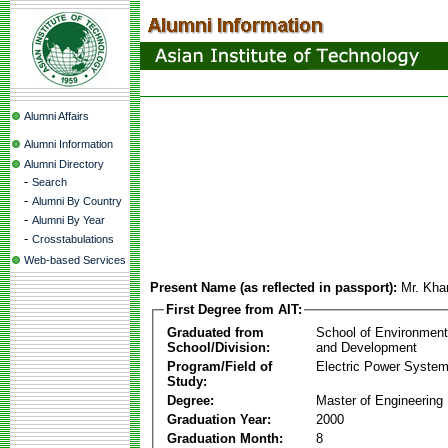
Alumni Affairs
Alumni Information
Alumni Directory
-
Search
-
Alumni By Country
-
Alumni By Year
-
Crosstabulations
Web-based Services
Present Name (as reflected in passport):
Mr. Kha
First Degree from AIT:
Graduated from
School of Environmen
School/Division:
and Development
Program/Field of
Electric Power Syst
Study:
Degree:
Master of Engineering
Graduation Year:
2000
Graduation Month:
8