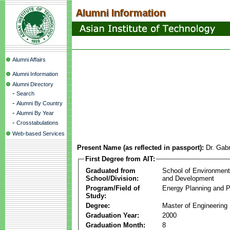
Alumni Affairs
Alumni Information
Alumni Directory
-
Search
-
Alumni By Country
-
Alumni By Year
-
Crosstabulations
Web-based Services
Present Name (as reflected in passport):
Dr. Gab
First Degree from AIT:
Graduated from
School of Environmen
School/Division:
and Development
Program/Field of
Energy Planning and P
Study:
Degree:
Master of Engineering
Graduation Year:
2000
Graduation Month:
8