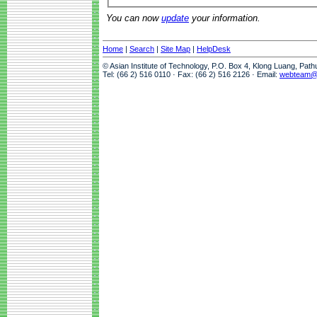
You can now
update
your information.
Home
|
Search
|
Site Map
|
HelpDesk
© Asian Institute of Technology, P.O. Box 4, Klong Luang, Pat
Tel: (66 2) 516 0110 · Fax: (66 2) 516 2126 · Email:
webteam@a