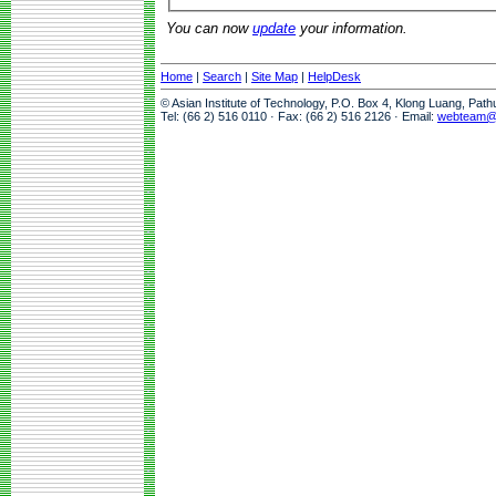
You can now
update
your information.
Home
|
Search
|
Site Map
|
HelpDesk
© Asian Institute of Technology, P.O. Box 4, Klong Luang, Pat
Tel: (66 2) 516 0110 · Fax: (66 2) 516 2126 · Email:
webteam@a