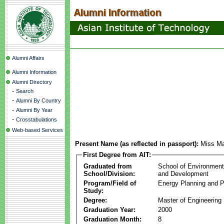
Alumni Affairs
Alumni Information
Alumni Directory
-
Search
-
Alumni By Country
-
Alumni By Year
-
Crosstabulations
Web-based Services
Present Name (as reflected in passport):
Miss Ma
First Degree from AIT:
Graduated from
School of Environmen
School/Division:
and Development
Program/Field of
Energy Planning and P
Study:
Degree:
Master of Engineering
Graduation Year:
2000
Graduation Month:
8