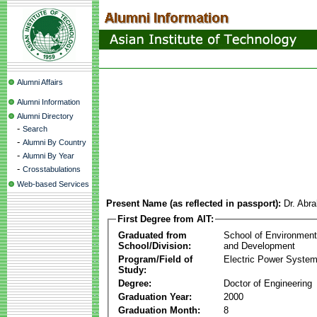
Alumni Affairs
Alumni Information
Alumni Directory
-
Search
-
Alumni By Country
-
Alumni By Year
-
Crosstabulations
Web-based Services
Present Name (as reflected in passport):
Dr. Abr
First Degree from AIT:
Graduated from
School of Environmen
School/Division:
and Development
Program/Field of
Electric Power Syst
Study:
Degree:
Doctor of Engineering
Graduation Year:
2000
Graduation Month:
8