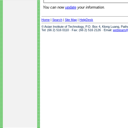
You can now
update
your information.
Home
|
Search
|
Site Map
|
HelpDesk
© Asian Institute of Technology, P.O. Box 4, Klong Luang, Pat
Tel: (66 2) 516 0110 · Fax: (66 2) 516 2126 · Email:
webteam@a