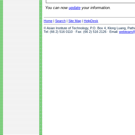
You can now
update
your information.
Home
|
Search
|
Site Map
|
HelpDesk
© Asian Institute of Technology, P.O. Box 4, Klong Luang, Pat
Tel: (66 2) 516 0110 · Fax: (66 2) 516 2126 · Email:
webteam@a