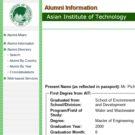
Alumni Affairs
Alumni Information
Alumni Directory
-
Search
-
Alumni By Country
-
Alumni By Year
-
Crosstabulations
Web-based Services
Present Name (as reflected in passport):
Mr. Pic
First Degree from AIT:
Graduated from
School of Environmen
School/Division:
and Development
Program/Field of
Water and Wastewater
Study:
Degree:
Master of Engineering
Graduation Year:
2000
Graduation Month:
8