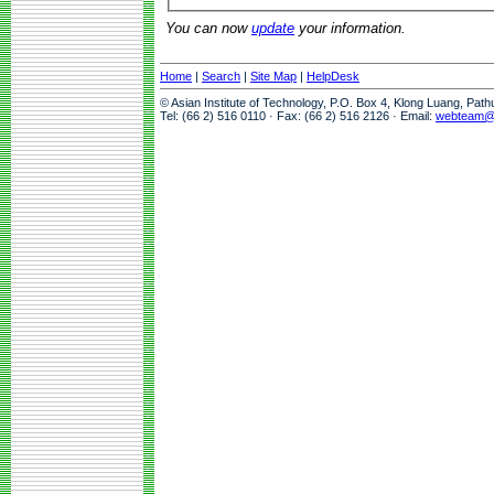
You can now
update
your information.
Home
|
Search
|
Site Map
|
HelpDesk
© Asian Institute of Technology, P.O. Box 4, Klong Luang, Pat
Tel: (66 2) 516 0110 · Fax: (66 2) 516 2126 · Email:
webteam@a