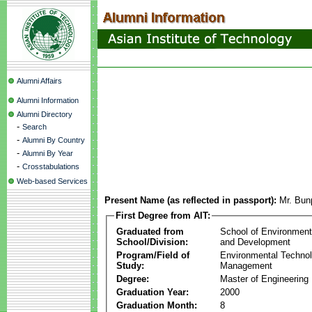
Alumni Affairs
Alumni Information
Alumni Directory
-
Search
-
Alumni By Country
-
Alumni By Year
-
Crosstabulations
Web-based Services
Present Name (as reflected in passport):
Mr. Bun
First Degree from AIT:
Graduated from
School of Environmen
School/Division:
and Development
Program/Field of
Environmental Techno
Study:
Management
Degree:
Master of Engineering
Graduation Year:
2000
Graduation Month:
8