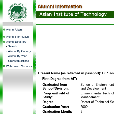
Alumni Affairs
Alumni Information
Alumni Directory
-
Search
-
Alumni By Country
-
Alumni By Year
-
Crosstabulations
Web-based Services
Present Name (as reflected in passport):
Dr. Sao
First Degree from AIT:
Graduated from
School of Environmen
School/Division:
and Development
Program/Field of
Environmental Techno
Study:
Management
Degree:
Doctor of Technical S
Graduation Year:
2000
Graduation Month:
8