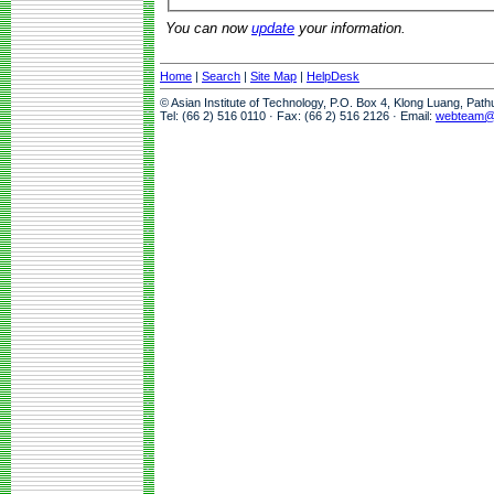
You can now
update
your information.
Home
|
Search
|
Site Map
|
HelpDesk
© Asian Institute of Technology, P.O. Box 4, Klong Luang, Pat
Tel: (66 2) 516 0110 · Fax: (66 2) 516 2126 · Email:
webteam@a