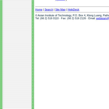
Home
|
Search
|
Site Map
|
HelpDesk
© Asian Institute of Technology, P.O. Box 4, Klong Luang, Pat
Tel: (66 2) 516 0110 · Fax: (66 2) 516 2126 · Email:
webteam@a