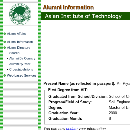
Alumni Affairs
Alumni Information
Alumni Directory
-
Search
-
Alumni By Country
-
Alumni By Year
-
Crosstabulations
Web-based Services
Present Name (as reflected in passport):
Mr. Piy
First Degree from AIT:
Graduated from School/Division:
School of Ci
Program/Field of Study:
Soil Enginee
Degree:
Master of En
Graduation Year:
2000
Graduation Month:
8
You can now
update
your information.