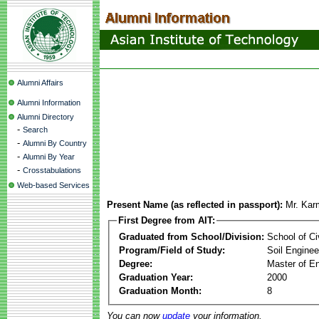
Alumni Affairs
Alumni Information
Alumni Directory
-
Search
-
Alumni By Country
-
Alumni By Year
-
Crosstabulations
Web-based Services
Present Name (as reflected in passport):
Mr. Ka
First Degree from AIT:
Graduated from School/Division:
School of Ci
Program/Field of Study:
Soil Enginee
Degree:
Master of En
Graduation Year:
2000
Graduation Month:
8
You can now
update
your information.