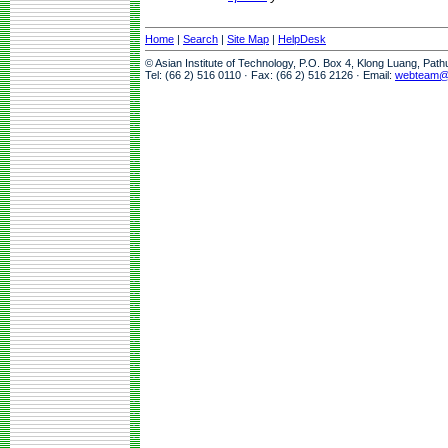
Home
|
Search
|
Site Map
|
HelpDesk
© Asian Institute of Technology, P.O. Box 4, Klong Luang, Pat
Tel: (66 2) 516 0110 · Fax: (66 2) 516 2126 · Email:
webteam@a