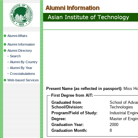
Alumni Affairs
Alumni Information
Alumni Directory
-
Search
-
Alumni By Country
-
Alumni By Year
-
Crosstabulations
Web-based Services
Present Name (as reflected in passport):
Miss Ho
First Degree from AIT:
Graduated from
School of Adva
School/Division:
Technologies
Program/Field of Study:
Industrial Engin
Degree:
Master of Engin
Graduation Year:
2000
Graduation Month:
8