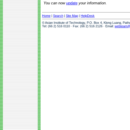
You can now
update
your information.
Home
|
Search
|
Site Map
|
HelpDesk
© Asian Institute of Technology, P.O. Box 4, Klong Luang, Pat
Tel: (66 2) 516 0110 · Fax: (66 2) 516 2126 · Email:
webteam@a