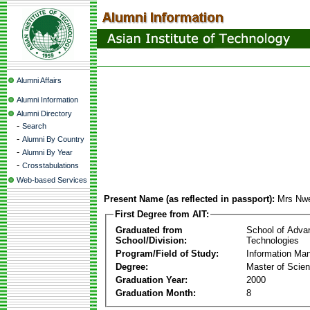
Alumni Affairs
Alumni Information
Alumni Directory
-
Search
-
Alumni By Country
-
Alumni By Year
-
Crosstabulations
Web-based Services
Present Name (as reflected in passport):
Mrs Nw
First Degree from AIT:
Graduated from
School of Adva
School/Division:
Technologies
Program/Field of Study:
Information Ma
Degree:
Master of Scie
Graduation Year:
2000
Graduation Month:
8