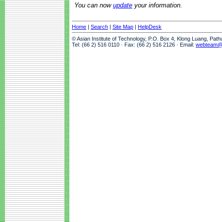
You can now
update
your information.
Home
|
Search
|
Site Map
|
HelpDesk
© Asian Institute of Technology, P.O. Box 4, Klong Luang, Pat
Tel: (66 2) 516 0110 · Fax: (66 2) 516 2126 · Email:
webteam@a