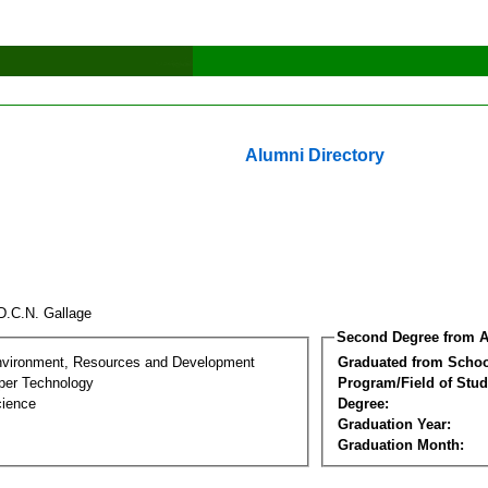
Alumni Directory
D.C.N. Gallage
Second Degree from A
nvironment, Resources and Development
Graduated from Schoo
per Technology
Program/Field of Stud
cience
Degree:
Graduation Year:
Graduation Month: