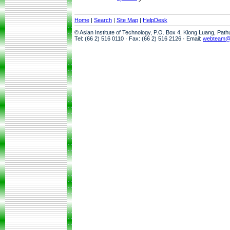
Home
|
Search
|
Site Map
|
HelpDesk
© Asian Institute of Technology, P.O. Box 4, Klong Luang, Pat
Tel: (66 2) 516 0110 · Fax: (66 2) 516 2126 · Email:
webteam@a