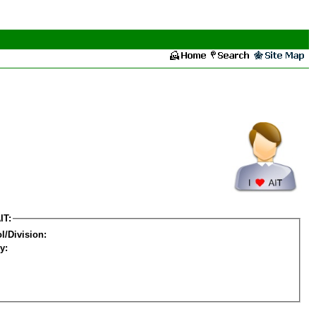
IT:
l/Division:
y: