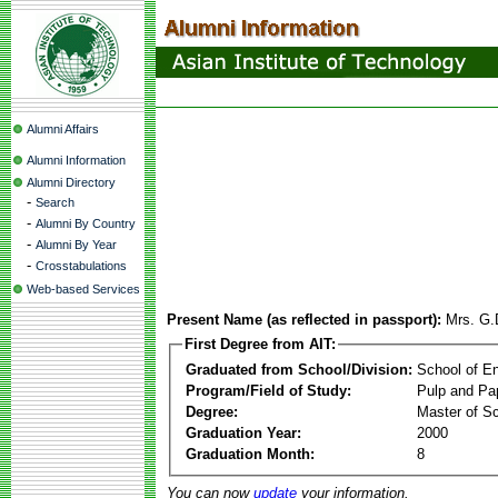
Alumni Affairs
Alumni Information
Alumni Directory
-
Search
-
Alumni By Country
-
Alumni By Year
-
Crosstabulations
Web-based Services
Present Name (as reflected in passport):
Mrs. G.
First Degree from AIT:
Graduated from School/Division:
School of E
Program/Field of Study:
Pulp and Pa
Degree:
Master of S
Graduation Year:
2000
Graduation Month:
8
You can now
update
your information.