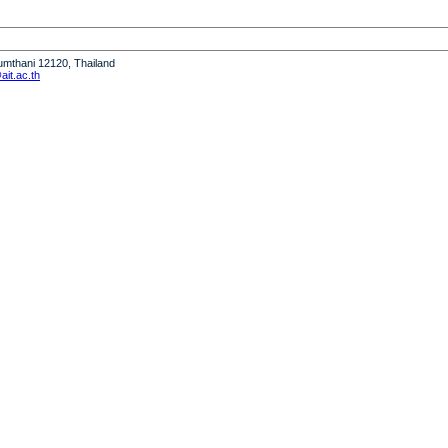
humthani 12120, Thailand
it.ac.th