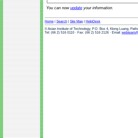
You can now
update
your information.
Home
|
Search
|
Site Map
|
HelpDesk
© Asian Institute of Technology, P.O. Box 4, Klong Luang, Pat
Tel: (66 2) 516 0110 · Fax: (66 2) 516 2126 · Email:
webteam@a