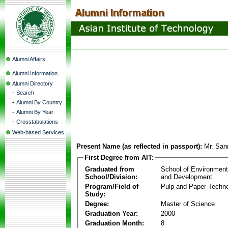
Alumni Affairs
Alumni Information
Alumni Directory
-
Search
-
Alumni By Country
-
Alumni By Year
-
Crosstabulations
Web-based Services
Present Name (as reflected in passport):
Mr. San
First Degree from AIT:
Graduated from
School of Environmen
School/Division:
and Development
Program/Field of
Pulp and Paper Techn
Study:
Degree:
Master of Science
Graduation Year:
2000
Graduation Month:
8