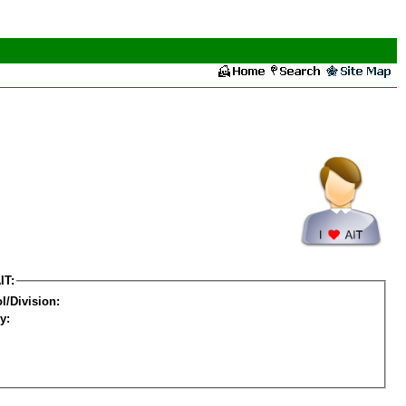
IT:
l/Division:
y: