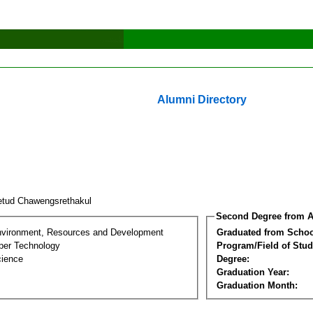
Alumni Directory
etud Chawengsrethakul
Second Degree from A
nvironment, Resources and Development
Graduated from Schoo
per Technology
Program/Field of Stud
cience
Degree:
Graduation Year:
Graduation Month: