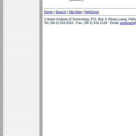
Home
|
Search
|
Site Map
|
HelpDesk
© Asian Institute of Technology, P.O. Box 4, Klong Luang, Pat
Tel: (66 2) 516 0110 · Fax: (66 2) 516 2126 · Email:
webteam@a