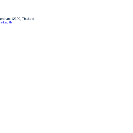
humthani 12120, Thailand
it.ac.th