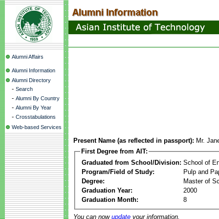
Alumni Affairs
Alumni Information
Alumni Directory
-
Search
-
Alumni By Country
-
Alumni By Year
-
Crosstabulations
Web-based Services
Present Name (as reflected in passport):
Mr. Jan
First Degree from AIT:
Graduated from School/Division:
School of E
Program/Field of Study:
Pulp and Pa
Degree:
Master of S
Graduation Year:
2000
Graduation Month:
8
You can now
update
your information.