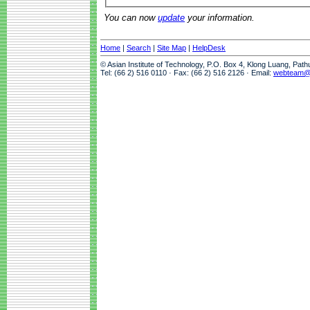
You can now
update
your information.
Home
|
Search
|
Site Map
|
HelpDesk
© Asian Institute of Technology, P.O. Box 4, Klong Luang, Pat
Tel: (66 2) 516 0110 · Fax: (66 2) 516 2126 · Email:
webteam@a