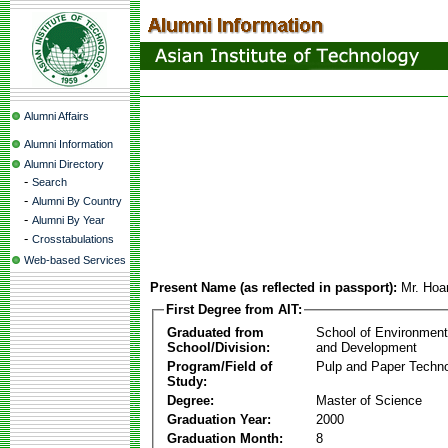
Alumni Affairs
Alumni Information
Alumni Directory
-
Search
-
Alumni By Country
-
Alumni By Year
-
Crosstabulations
Web-based Services
Present Name (as reflected in passport):
Mr. Hoa
First Degree from AIT:
Graduated from
School of Environmen
School/Division:
and Development
Program/Field of
Pulp and Paper Techn
Study:
Degree:
Master of Science
Graduation Year:
2000
Graduation Month:
8