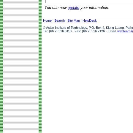
You can now
update
your information.
Home
|
Search
|
Site Map
|
HelpDesk
© Asian Institute of Technology, P.O. Box 4, Klong Luang, Pat
Tel: (66 2) 516 0110 · Fax: (66 2) 516 2126 · Email:
webteam@a