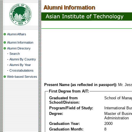
Alumni Affairs
Alumni Information
Alumni Directory
-
Search
-
Alumni By Country
-
Alumni By Year
-
Crosstabulations
Web-based Services
Present Name (as reflected in passport):
Mr. Jes
First Degree from AIT:
Graduated from
School of Mana
School/Division:
Program/Field of Study:
International Bu
Degree:
Master of Busi
Administration
Graduation Year:
2000
Graduation Month:
8