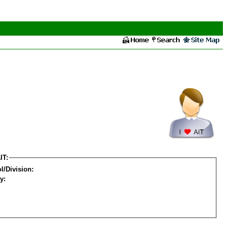
IT:
l/Division:
y: