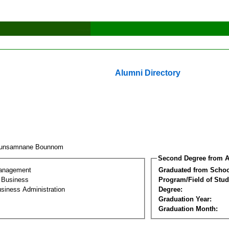
Alumni Directory
ounsamnane Bounnom
Second Degree from A
Management
Graduated from Schoo
l Business
Program/Field of Stud
siness Administration
Degree:
Graduation Year:
Graduation Month: