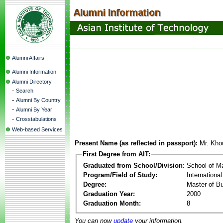
Alumni Affairs
Alumni Information
Alumni Directory
-
Search
-
Alumni By Country
-
Alumni By Year
-
Crosstabulations
Web-based Services
Present Name (as reflected in passport):
Mr. Kh
First Degree from AIT:
Graduated from School/Division:
School of 
Program/Field of Study:
Internationa
Degree:
Master of Bu
Graduation Year:
2000
Graduation Month:
8
You can now
update
your information.