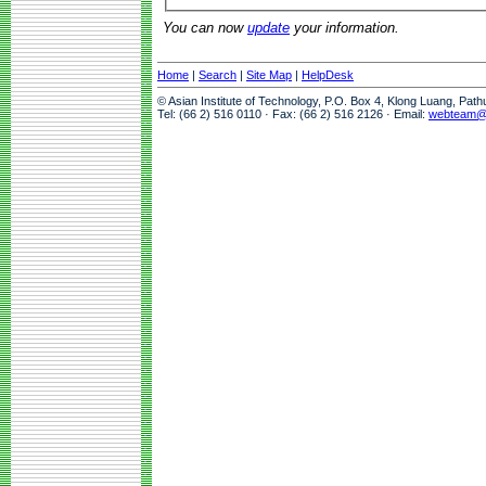
You can now
update
your information.
Home
|
Search
|
Site Map
|
HelpDesk
© Asian Institute of Technology, P.O. Box 4, Klong Luang, Pat
Tel: (66 2) 516 0110 · Fax: (66 2) 516 2126 · Email:
webteam@a