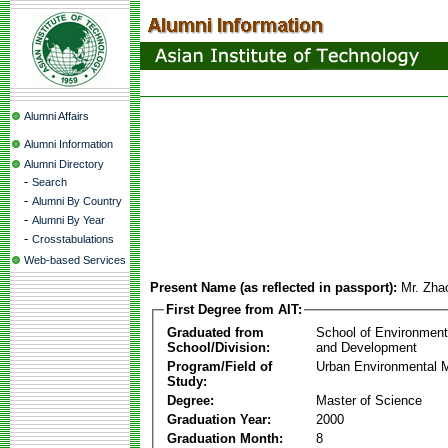
Alumni Affairs
Alumni Information
Alumni Directory
-
Search
-
Alumni By Country
-
Alumni By Year
-
Crosstabulations
Web-based Services
Present Name (as reflected in passport):
Mr. Zh
First Degree from AIT:
Graduated from
School of Environmen
School/Division:
and Development
Program/Field of
Urban Environmental
Study:
Degree:
Master of Science
Graduation Year:
2000
Graduation Month:
8