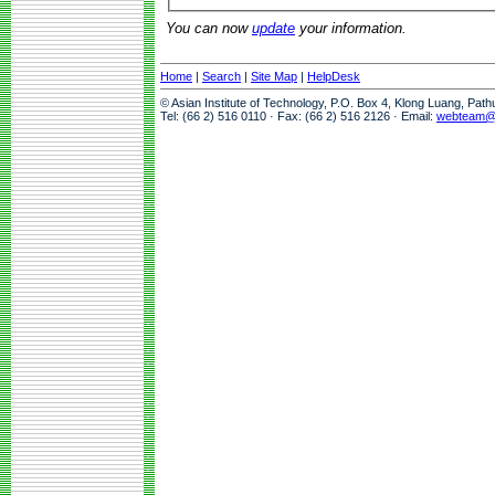
You can now
update
your information.
Home
|
Search
|
Site Map
|
HelpDesk
© Asian Institute of Technology, P.O. Box 4, Klong Luang, Pat
Tel: (66 2) 516 0110 · Fax: (66 2) 516 2126 · Email:
webteam@a