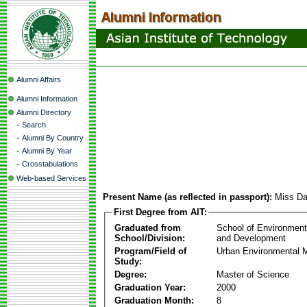
Alumni Affairs
Alumni Information
Alumni Directory
-
Search
-
Alumni By Country
-
Alumni By Year
-
Crosstabulations
Web-based Services
Present Name (as reflected in passport):
Miss Da
First Degree from AIT:
Graduated from
School of Environmen
School/Division:
and Development
Program/Field of
Urban Environmental
Study:
Degree:
Master of Science
Graduation Year:
2000
Graduation Month:
8