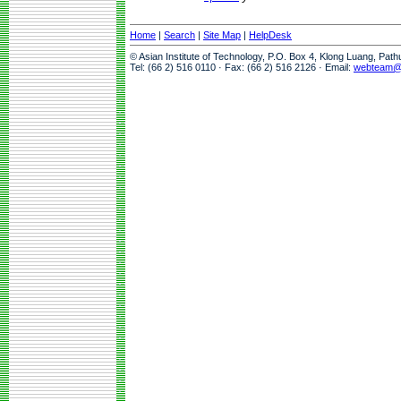
Home
|
Search
|
Site Map
|
HelpDesk
© Asian Institute of Technology, P.O. Box 4, Klong Luang, Pat
Tel: (66 2) 516 0110 · Fax: (66 2) 516 2126 · Email:
webteam@a