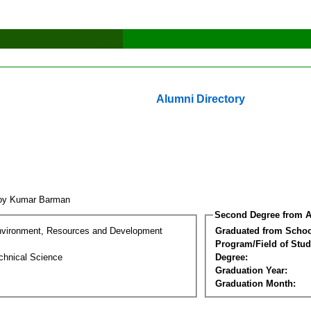
Alumni Directory
oy Kumar Barman
Second Degree from A
nvironment, Resources and Development
Graduated from Schoo
Program/Field of Stud
chnical Science
Degree:
Graduation Year:
Graduation Month: