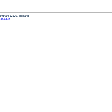
humthani 12120, Thailand
it.ac.th