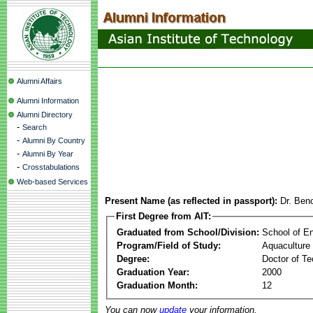
Alumni Affairs
Alumni Information
Alumni Directory
-
Search
-
Alumni By Country
-
Alumni By Year
-
Crosstabulations
Web-based Services
Present Name (as reflected in passport):
Dr. Ben
First Degree from AIT:
Graduated from School/Division:
School of E
Program/Field of Study:
Aquaculture
Degree:
Doctor of Te
Graduation Year:
2000
Graduation Month:
12
You can now
update
your information.