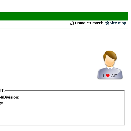
IT:
l/Division:
y: