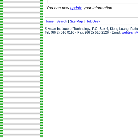
You can now
update
your information.
Home
|
Search
|
Site Map
|
HelpDesk
© Asian Institute of Technology, P.O. Box 4, Klong Luang, Pat
Tel: (66 2) 516 0110 · Fax: (66 2) 516 2126 · Email:
webteam@a