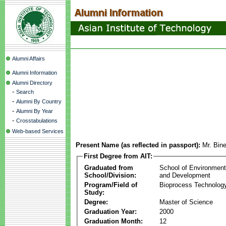
Alumni Affairs
Alumni Information
Alumni Directory
-
Search
-
Alumni By Country
-
Alumni By Year
-
Crosstabulations
Web-based Services
Present Name (as reflected in passport):
Mr. Bin
First Degree from AIT:
Graduated from
School of Environmen
School/Division:
and Development
Program/Field of
Bioprocess Technolog
Study:
Degree:
Master of Science
Graduation Year:
2000
Graduation Month:
12