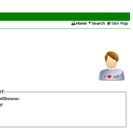
IT:
l/Division:
y: