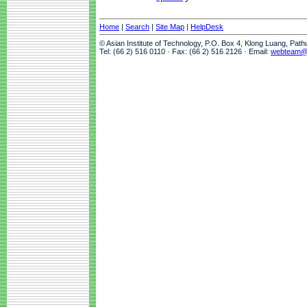
Home
|
Search
|
Site Map
|
HelpDesk
© Asian Institute of Technology, P.O. Box 4, Klong Luang, Pat
Tel: (66 2) 516 0110 · Fax: (66 2) 516 2126 · Email:
webteam@a