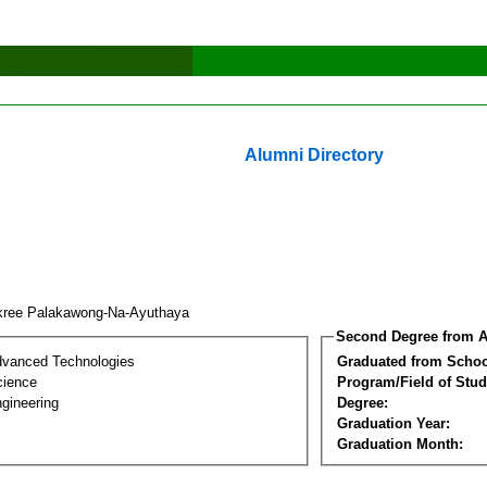
Alumni Directory
kree Palakawong-Na-Ayuthaya
Second Degree from A
dvanced Technologies
Graduated from Schoo
cience
Program/Field of Stud
gineering
Degree:
Graduation Year:
Graduation Month: