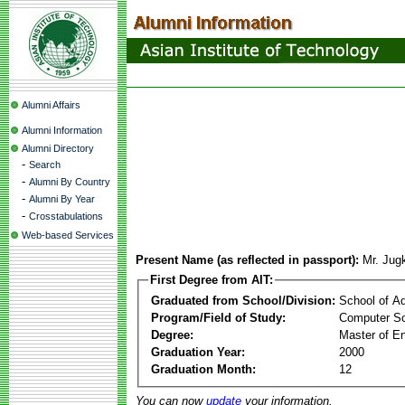
Alumni Affairs
Alumni Information
Alumni Directory
-
Search
-
Alumni By Country
-
Alumni By Year
-
Crosstabulations
Web-based Services
Present Name (as reflected in passport):
Mr. Jug
First Degree from AIT:
Graduated from School/Division:
School of A
Program/Field of Study:
Computer S
Degree:
Master of En
Graduation Year:
2000
Graduation Month:
12
You can now
update
your information.