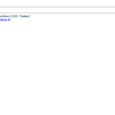
humthani 12120, Thailand
it.ac.th