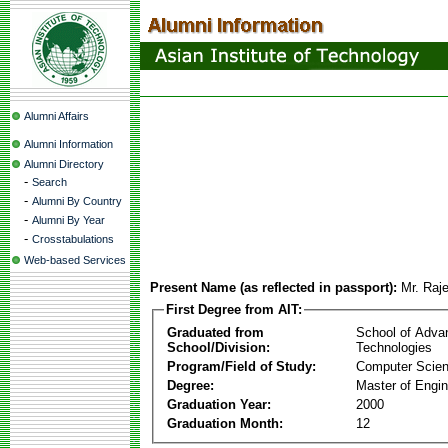
Alumni Affairs
Alumni Information
Alumni Directory
-
Search
-
Alumni By Country
-
Alumni By Year
-
Crosstabulations
Web-based Services
Present Name (as reflected in passport):
Mr. Raj
First Degree from AIT:
Graduated from
School of Adva
School/Division:
Technologies
Program/Field of Study:
Computer Scie
Degree:
Master of Engin
Graduation Year:
2000
Graduation Month:
12