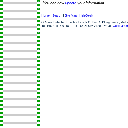
You can now
update
your information.
Home
|
Search
|
Site Map
|
HelpDesk
© Asian Institute of Technology, P.O. Box 4, Klong Luang, Pat
Tel: (66 2) 516 0110 · Fax: (66 2) 516 2126 · Email:
webteam@a