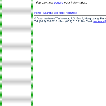
You can now
update
your information.
Home
|
Search
|
Site Map
|
HelpDesk
© Asian Institute of Technology, P.O. Box 4, Klong Luang, Pat
Tel: (66 2) 516 0110 · Fax: (66 2) 516 2126 · Email:
webteam@a