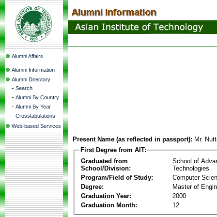
Alumni Affairs
Alumni Information
Alumni Directory
-
Search
-
Alumni By Country
-
Alumni By Year
-
Crosstabulations
Web-based Services
Present Name (as reflected in passport):
Mr. Nut
First Degree from AIT:
Graduated from
School of Adva
School/Division:
Technologies
Program/Field of Study:
Computer Scie
Degree:
Master of Engin
Graduation Year:
2000
Graduation Month:
12