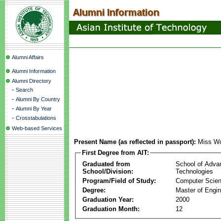
Alumni Affairs
Alumni Information
Alumni Directory
-
Search
-
Alumni By Country
-
Alumni By Year
-
Crosstabulations
Web-based Services
Present Name (as reflected in passport):
Miss Wo
First Degree from AIT:
Graduated from
School of Adva
School/Division:
Technologies
Program/Field of Study:
Computer Scie
Degree:
Master of Engin
Graduation Year:
2000
Graduation Month:
12