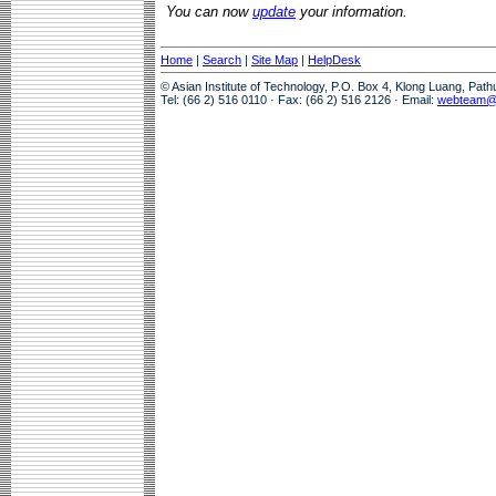
You can now
update
your information.
Home
|
Search
|
Site Map
|
HelpDesk
© Asian Institute of Technology, P.O. Box 4, Klong Luang, Pat
Tel: (66 2) 516 0110 · Fax: (66 2) 516 2126 · Email:
webteam@a