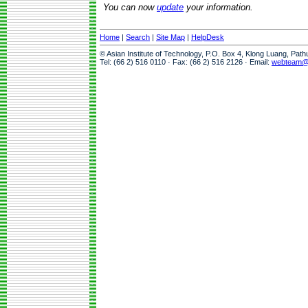
You can now
update
your information.
Home
|
Search
|
Site Map
|
HelpDesk
© Asian Institute of Technology, P.O. Box 4, Klong Luang, Pat
Tel: (66 2) 516 0110 · Fax: (66 2) 516 2126 · Email:
webteam@a