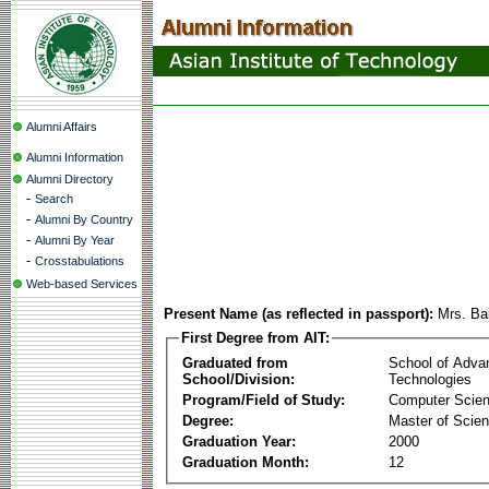
Alumni Affairs
Alumni Information
Alumni Directory
-
Search
-
Alumni By Country
-
Alumni By Year
-
Crosstabulations
Web-based Services
Present Name (as reflected in passport):
Mrs. Ba
First Degree from AIT:
Graduated from
School of Adva
School/Division:
Technologies
Program/Field of Study:
Computer Scie
Degree:
Master of Scie
Graduation Year:
2000
Graduation Month:
12