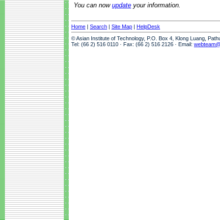
You can now
update
your information.
Home
|
Search
|
Site Map
|
HelpDesk
© Asian Institute of Technology, P.O. Box 4, Klong Luang, Pat
Tel: (66 2) 516 0110 · Fax: (66 2) 516 2126 · Email:
webteam@a