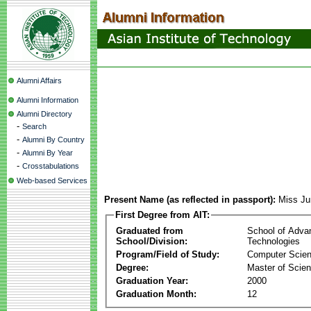
Alumni Affairs
Alumni Information
Alumni Directory
-
Search
-
Alumni By Country
-
Alumni By Year
-
Crosstabulations
Web-based Services
Present Name (as reflected in passport):
Miss Ju
First Degree from AIT:
Graduated from
School of Adva
School/Division:
Technologies
Program/Field of Study:
Computer Scie
Degree:
Master of Scie
Graduation Year:
2000
Graduation Month:
12