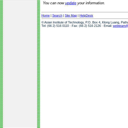
You can now
update
your information.
Home
|
Search
|
Site Map
|
HelpDesk
© Asian Institute of Technology, P.O. Box 4, Klong Luang, Pat
Tel: (66 2) 516 0110 · Fax: (66 2) 516 2126 · Email:
webteam@a