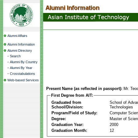
Alumni Affairs
Alumni Information
Alumni Directory
-
Search
-
Alumni By Country
-
Alumni By Year
-
Crosstabulations
Web-based Services
Present Name (as reflected in passport):
Mr. Teo
First Degree from AIT:
Graduated from
School of Adva
School/Division:
Technologies
Program/Field of Study:
Computer Scie
Degree:
Master of Scie
Graduation Year:
2000
Graduation Month:
12