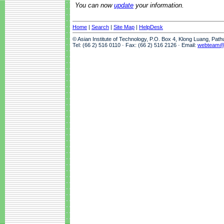
You can now
update
your information.
Home
|
Search
|
Site Map
|
HelpDesk
© Asian Institute of Technology, P.O. Box 4, Klong Luang, Pat
Tel: (66 2) 516 0110 · Fax: (66 2) 516 2126 · Email:
webteam@a