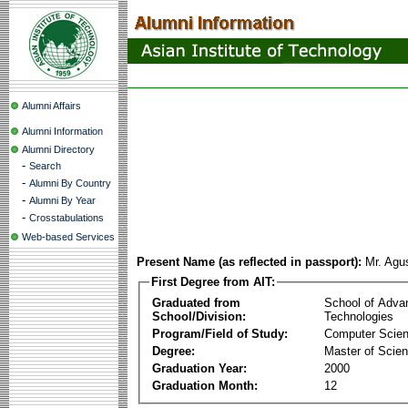
Alumni Affairs
Alumni Information
Alumni Directory
-
Search
-
Alumni By Country
-
Alumni By Year
-
Crosstabulations
Web-based Services
Present Name (as reflected in passport):
Mr. Agu
First Degree from AIT:
Graduated from
School of Adva
School/Division:
Technologies
Program/Field of Study:
Computer Scie
Degree:
Master of Scie
Graduation Year:
2000
Graduation Month:
12