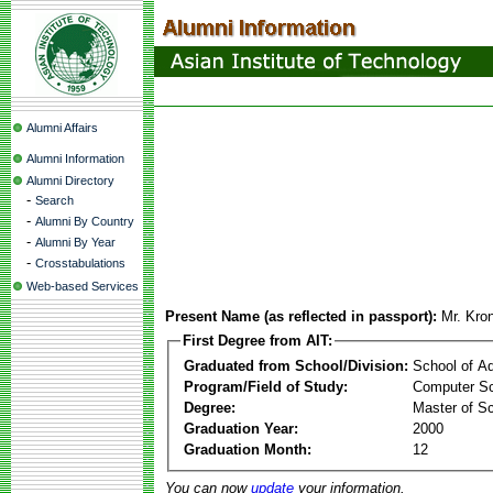
Alumni Affairs
Alumni Information
Alumni Directory
-
Search
-
Alumni By Country
-
Alumni By Year
-
Crosstabulations
Web-based Services
Present Name (as reflected in passport):
Mr. Kro
First Degree from AIT:
Graduated from School/Division:
School of A
Program/Field of Study:
Computer S
Degree:
Master of S
Graduation Year:
2000
Graduation Month:
12
You can now
update
your information.