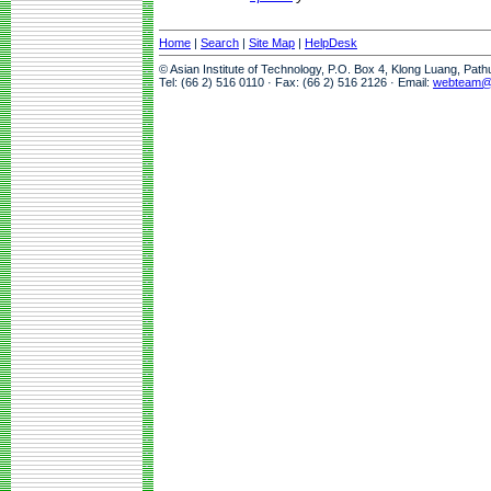
Home
|
Search
|
Site Map
|
HelpDesk
© Asian Institute of Technology, P.O. Box 4, Klong Luang, Pat
Tel: (66 2) 516 0110 · Fax: (66 2) 516 2126 · Email:
webteam@a