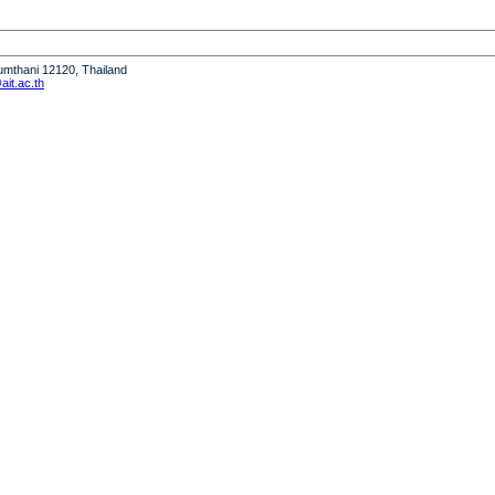
humthani 12120, Thailand
it.ac.th