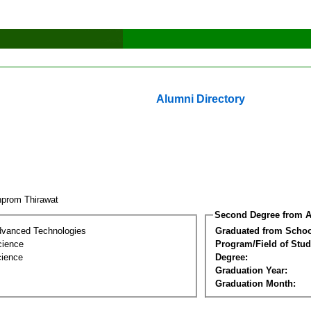
Alumni Directory
nprom Thirawat
Second Degree from A
dvanced Technologies
Graduated from Schoo
cience
Program/Field of Stud
cience
Degree:
Graduation Year:
Graduation Month: