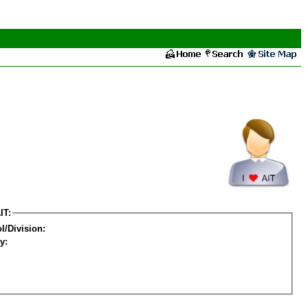
IT:
l/Division:
y: