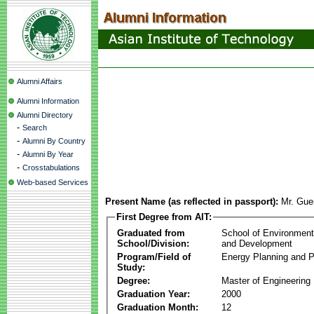
Alumni Affairs
Alumni Information
Alumni Directory
-
Search
-
Alumni By Country
-
Alumni By Year
-
Crosstabulations
Web-based Services
Present Name (as reflected in passport):
Mr. Gue
First Degree from AIT:
Graduated from
School of Environmen
School/Division:
and Development
Program/Field of
Energy Planning and P
Study:
Degree:
Master of Engineering
Graduation Year:
2000
Graduation Month:
12