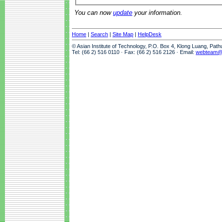
You can now
update
your information.
Home
|
Search
|
Site Map
|
HelpDesk
© Asian Institute of Technology, P.O. Box 4, Klong Luang, Pat
Tel: (66 2) 516 0110 · Fax: (66 2) 516 2126 · Email:
webteam@a