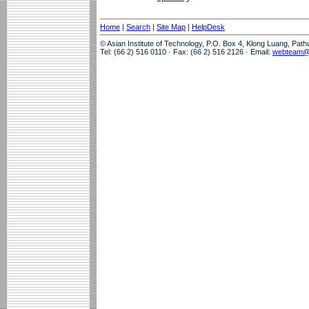
Home
|
Search
|
Site Map
|
HelpDesk
© Asian Institute of Technology, P.O. Box 4, Klong Luang, Pat
Tel: (66 2) 516 0110 · Fax: (66 2) 516 2126 · Email:
webteam@a