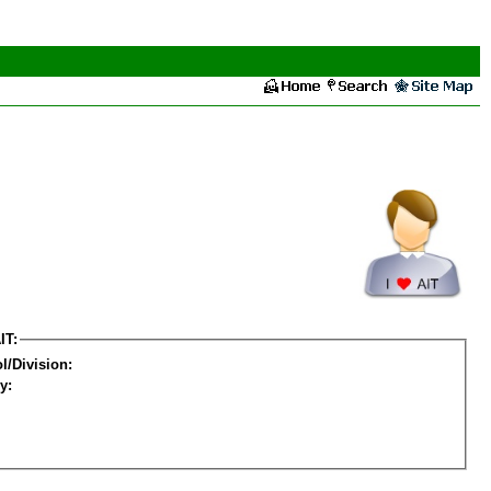
IT:
l/Division:
y: