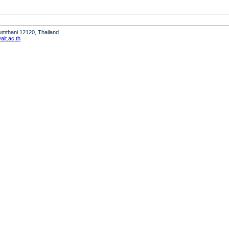
humthani 12120, Thailand
it.ac.th