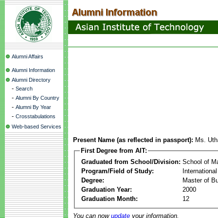
Alumni Affairs
Alumni Information
Alumni Directory
-
Search
-
Alumni By Country
-
Alumni By Year
-
Crosstabulations
Web-based Services
Present Name (as reflected in passport):
Ms. Uth
First Degree from AIT:
Graduated from School/Division:
School of 
Program/Field of Study:
Internationa
Degree:
Master of Bu
Graduation Year:
2000
Graduation Month:
12
You can now
update
your information.