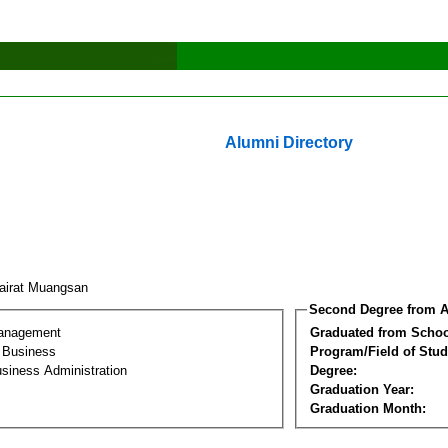
Alumni Directory
airat Muangsan
Second Degree from A
Management
Graduated from Schoo
l Business
Program/Field of Stud
siness Administration
Degree:
Graduation Year:
Graduation Month: