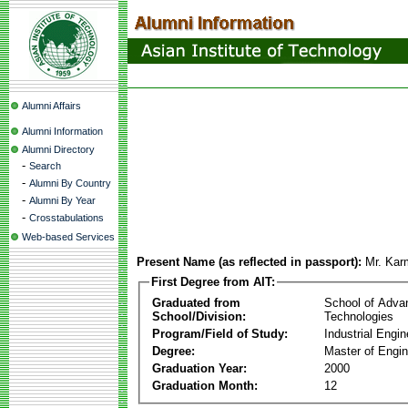
Alumni Affairs
Alumni Information
Alumni Directory
-
Search
-
Alumni By Country
-
Alumni By Year
-
Crosstabulations
Web-based Services
Present Name (as reflected in passport):
Mr. Ka
First Degree from AIT:
Graduated from
School of Adva
School/Division:
Technologies
Program/Field of Study:
Industrial Engin
Degree:
Master of Engin
Graduation Year:
2000
Graduation Month:
12