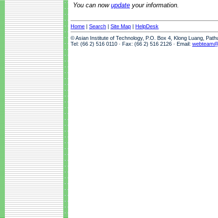
You can now
update
your information.
Home
|
Search
|
Site Map
|
HelpDesk
© Asian Institute of Technology, P.O. Box 4, Klong Luang, Pat
Tel: (66 2) 516 0110 · Fax: (66 2) 516 2126 · Email:
webteam@a