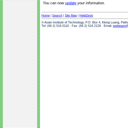
You can now
update
your information.
Home
|
Search
|
Site Map
|
HelpDesk
© Asian Institute of Technology, P.O. Box 4, Klong Luang, Pat
Tel: (66 2) 516 0110 · Fax: (66 2) 516 2126 · Email:
webteam@a