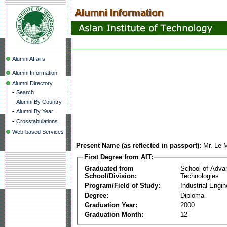
Alumni Affairs
Alumni Information
Alumni Directory
-
Search
-
Alumni By Country
-
Alumni By Year
-
Crosstabulations
Web-based Services
Present Name (as reflected in passport):
Mr. Le 
First Degree from AIT:
Graduated from
School of Adva
School/Division:
Technologies
Program/Field of Study:
Industrial Engin
Degree:
Diploma
Graduation Year:
2000
Graduation Month:
12