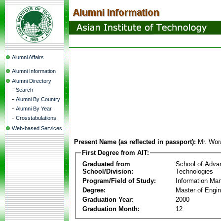
Alumni Affairs
Alumni Information
Alumni Directory
-
Search
-
Alumni By Country
-
Alumni By Year
-
Crosstabulations
Web-based Services
Present Name (as reflected in passport):
Mr. Wor
First Degree from AIT:
Graduated from
School of Adva
School/Division:
Technologies
Program/Field of Study:
Information Ma
Degree:
Master of Engin
Graduation Year:
2000
Graduation Month:
12