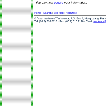
You can now
update
your information.
Home
|
Search
|
Site Map
|
HelpDesk
© Asian Institute of Technology, P.O. Box 4, Klong Luang, Pat
Tel: (66 2) 516 0110 · Fax: (66 2) 516 2126 · Email:
webteam@a