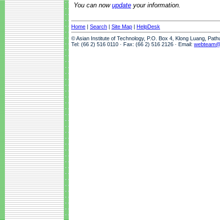
You can now
update
your information.
Home
|
Search
|
Site Map
|
HelpDesk
© Asian Institute of Technology, P.O. Box 4, Klong Luang, Pat
Tel: (66 2) 516 0110 · Fax: (66 2) 516 2126 · Email:
webteam@a