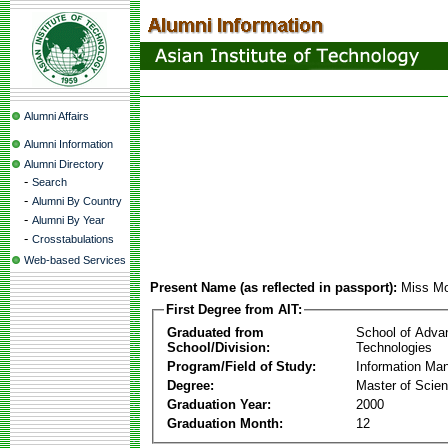
Alumni Affairs
Alumni Information
Alumni Directory
-
Search
-
Alumni By Country
-
Alumni By Year
-
Crosstabulations
Web-based Services
Present Name (as reflected in passport):
Miss Mo
First Degree from AIT:
Graduated from
School of Adva
School/Division:
Technologies
Program/Field of Study:
Information Ma
Degree:
Master of Scie
Graduation Year:
2000
Graduation Month:
12