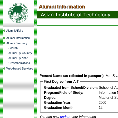
Alumni Affairs
Alumni Information
Alumni Directory
-
Search
-
Alumni By Country
-
Alumni By Year
-
Crosstabulations
Web-based Services
Present Name (as reflected in passport):
Ms. Siv
First Degree from AIT:
Graduated from School/Division:
School of A
Program/Field of Study:
Information
Degree:
Master of S
Graduation Year:
2000
Graduation Month:
12
You can now
update
your information.