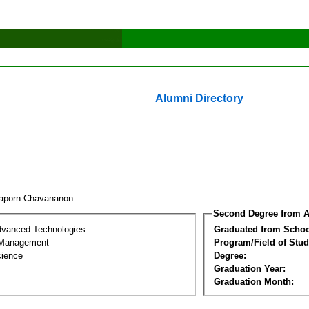
Alumni Directory
aporn Chavananon
Second Degree from A
dvanced Technologies
Graduated from Schoo
 Management
Program/Field of Stud
cience
Degree:
Graduation Year:
Graduation Month: