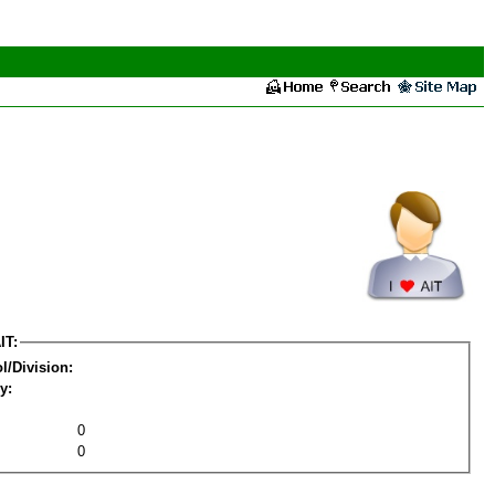
IT:
l/Division:
y:
0
0