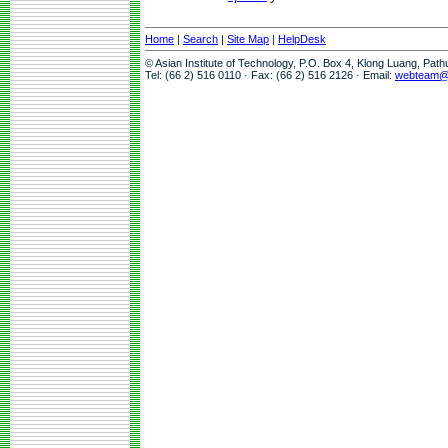
Home
|
Search
|
Site Map
|
HelpDesk
© Asian Institute of Technology, P.O. Box 4, Klong Luang, Pat
Tel: (66 2) 516 0110 · Fax: (66 2) 516 2126 · Email:
webteam@a