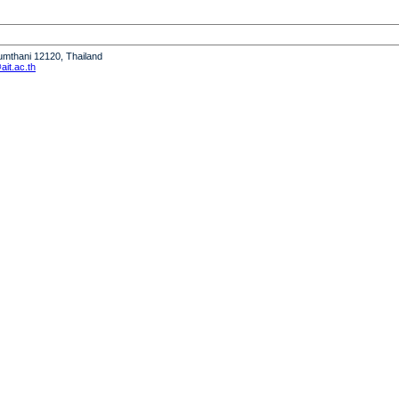
humthani 12120, Thailand
it.ac.th