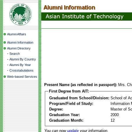
Alumni Affairs
Alumni Information
Alumni Directory
-
Search
-
Alumni By Country
-
Alumni By Year
-
Crosstabulations
Web-based Services
Present Name (as reflected in passport):
Mrs. Cha
First Degree from AIT:
Graduated from School/Division:
School of A
Program/Field of Study:
Information
Degree:
Master of S
Graduation Year:
2000
Graduation Month:
12
You can now
update
your information.