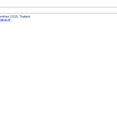
humthani 12120, Thailand
it.ac.th