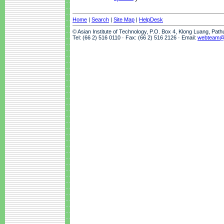
Home
|
Search
|
Site Map
|
HelpDesk
© Asian Institute of Technology, P.O. Box 4, Klong Luang, Pat
Tel: (66 2) 516 0110 · Fax: (66 2) 516 2126 · Email:
webteam@a