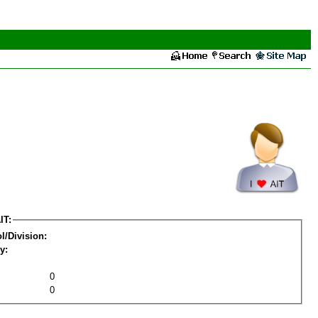
IT:
l/Division:
y:
0
0