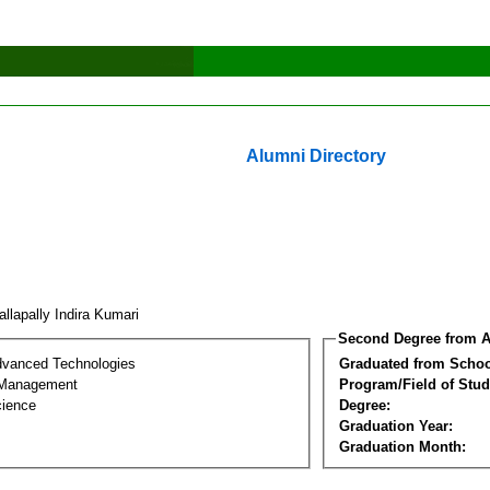
Alumni Directory
llapally Indira Kumari
Second Degree from A
dvanced Technologies
Graduated from Schoo
 Management
Program/Field of Stud
cience
Degree:
Graduation Year:
Graduation Month: