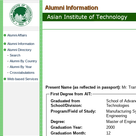
Alumni Affairs
Alumni Information
Alumni Directory
-
Search
-
Alumni By Country
-
Alumni By Year
-
Crosstabulations
Web-based Services
Present Name (as reflected in passport):
Mr. Tra
First Degree from AIT:
Graduated from
School of Advan
School/Division:
Technologies
Program/Field of Study:
Manufacturing 
Engineering
Degree:
Master of Engine
Graduation Year:
2000
Graduation Month:
12