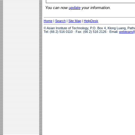
You can now
update
your information.
Home
|
Search
|
Site Map
|
HelpDesk
© Asian Institute of Technology, P.O. Box 4, Klong Luang, Pat
Tel: (66 2) 516 0110 · Fax: (66 2) 516 2126 · Email:
webteam@a