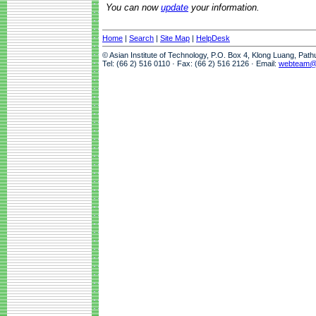
You can now
update
your information.
Home
|
Search
|
Site Map
|
HelpDesk
© Asian Institute of Technology, P.O. Box 4, Klong Luang, Pat
Tel: (66 2) 516 0110 · Fax: (66 2) 516 2126 · Email:
webteam@a