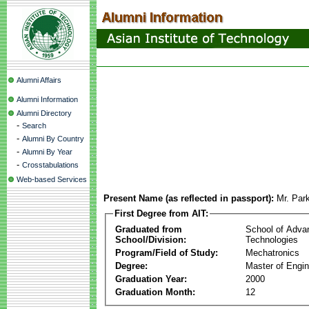
Alumni Affairs
Alumni Information
Alumni Directory
-
Search
-
Alumni By Country
-
Alumni By Year
-
Crosstabulations
Web-based Services
Present Name (as reflected in passport):
Mr. Par
First Degree from AIT:
Graduated from
School of Adva
School/Division:
Technologies
Program/Field of Study:
Mechatronics
Degree:
Master of Engin
Graduation Year:
2000
Graduation Month:
12