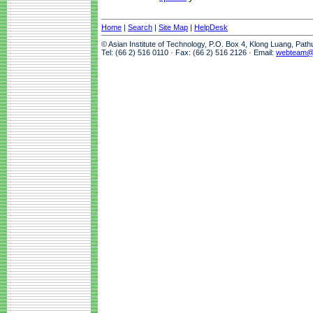
Home
|
Search
|
Site Map
|
HelpDesk
© Asian Institute of Technology, P.O. Box 4, Klong Luang, Pat
Tel: (66 2) 516 0110 · Fax: (66 2) 516 2126 · Email:
webteam@a