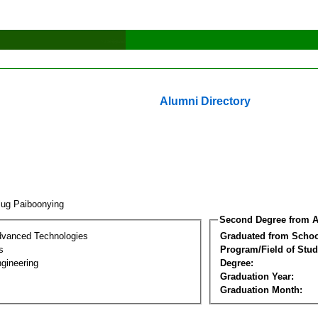
Alumni Directory
lug Paiboonying
Second Degree from A
dvanced Technologies
Graduated from Schoo
s
Program/Field of Stud
gineering
Degree:
Graduation Year:
Graduation Month: