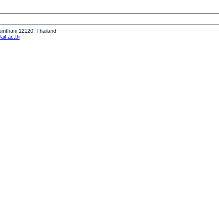
humthani 12120, Thailand
it.ac.th