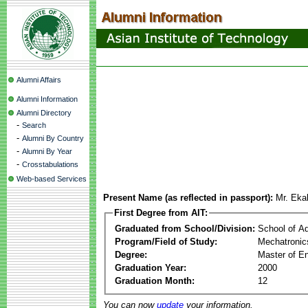
Alumni Affairs
Alumni Information
Alumni Directory
-
Search
-
Alumni By Country
-
Alumni By Year
-
Crosstabulations
Web-based Services
Present Name (as reflected in passport):
Mr. Eka
First Degree from AIT:
Graduated from School/Division:
School of A
Program/Field of Study:
Mechatronic
Degree:
Master of En
Graduation Year:
2000
Graduation Month:
12
You can now
update
your information.