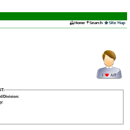
IT:
l/Division:
y: