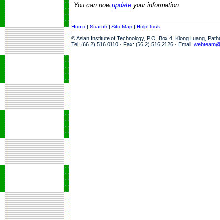
You can now
update
your information.
Home
|
Search
|
Site Map
|
HelpDesk
© Asian Institute of Technology, P.O. Box 4, Klong Luang, Pat
Tel: (66 2) 516 0110 · Fax: (66 2) 516 2126 · Email:
webteam@a