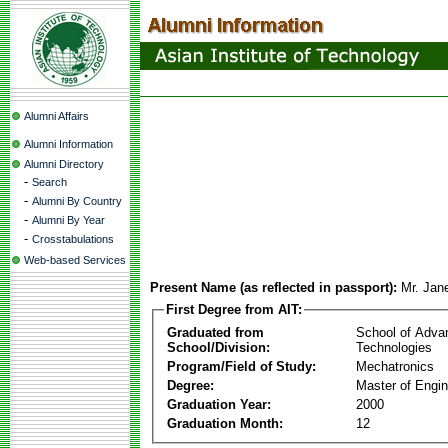
Alumni Affairs
Alumni Information
Alumni Directory
-
Search
-
Alumni By Country
-
Alumni By Year
-
Crosstabulations
Web-based Services
Present Name (as reflected in passport):
Mr. Jan
First Degree from AIT:
Graduated from
School of Adva
School/Division:
Technologies
Program/Field of Study:
Mechatronics
Degree:
Master of Engin
Graduation Year:
2000
Graduation Month:
12