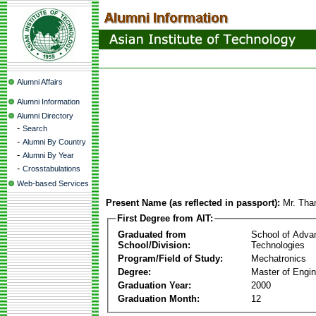
Alumni Affairs
Alumni Information
Alumni Directory
-
Search
-
Alumni By Country
-
Alumni By Year
-
Crosstabulations
Web-based Services
Present Name (as reflected in passport):
Mr. Tha
First Degree from AIT:
Graduated from
School of Adva
School/Division:
Technologies
Program/Field of Study:
Mechatronics
Degree:
Master of Engin
Graduation Year:
2000
Graduation Month:
12