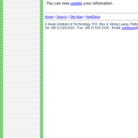
You can now
update
your information.
Home
|
Search
|
Site Map
|
HelpDesk
© Asian Institute of Technology, P.O. Box 4, Klong Luang, Pat
Tel: (66 2) 516 0110 · Fax: (66 2) 516 2126 · Email:
webteam@a