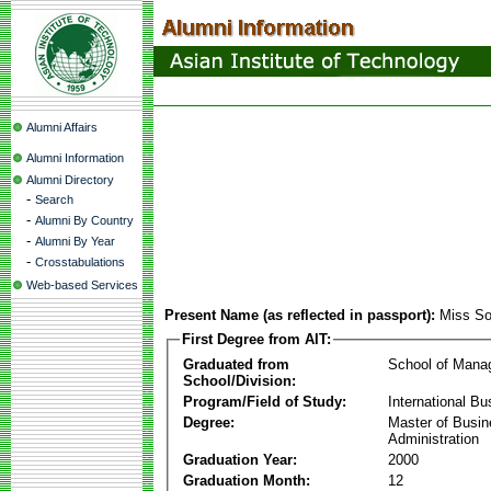
Alumni Affairs
Alumni Information
Alumni Directory
-
Search
-
Alumni By Country
-
Alumni By Year
-
Crosstabulations
Web-based Services
Present Name (as reflected in passport):
Miss S
First Degree from AIT:
Graduated from
School of Mana
School/Division:
Program/Field of Study:
International Bu
Degree:
Master of Busi
Administration
Graduation Year:
2000
Graduation Month:
12