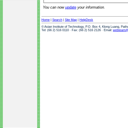
You can now
update
your information.
Home
|
Search
|
Site Map
|
HelpDesk
© Asian Institute of Technology, P.O. Box 4, Klong Luang, Pat
Tel: (66 2) 516 0110 · Fax: (66 2) 516 2126 · Email:
webteam@a