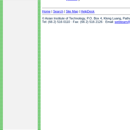
Home
|
Search
|
Site Map
|
HelpDesk
© Asian Institute of Technology, P.O. Box 4, Klong Luang, Pat
Tel: (66 2) 516 0110 · Fax: (66 2) 516 2126 · Email:
webteam@a