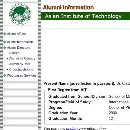
Alumni Affairs
Alumni Information
Alumni Directory
-
Search
-
Alumni By Country
-
Alumni By Year
-
Crosstabulations
Web-based Services
Present Name (as reflected in passport):
Dr. Chit
First Degree from AIT:
Graduated from School/Division:
School of 
Program/Field of Study:
Internationa
Degree:
Doctor of Ph
Graduation Year:
2000
Graduation Month:
12
You can now
update
your information.