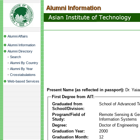
Alumni Affairs
Alumni Information
Alumni Directory
-
Search
-
Alumni By Country
-
Alumni By Year
-
Crosstabulations
Web-based Services
Present Name (as reflected in passport):
Dr. Yai
First Degree from AIT:
Graduated from
School of Advanced T
School/Division:
Program/Field of
Remote Sensing & Ge
Study:
Information Systems
Degree:
Doctor of Engineering
Graduation Year:
2000
Graduation Month:
12