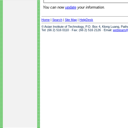
You can now
update
your information.
Home
|
Search
|
Site Map
|
HelpDesk
© Asian Institute of Technology, P.O. Box 4, Klong Luang, Pat
Tel: (66 2) 516 0110 · Fax: (66 2) 516 2126 · Email:
webteam@a